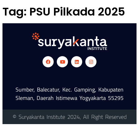
Tag:
PSU Pilkada 2025
Sumber, Balecatur, Kec. Gamping, Kabupaten
Sleman, Daerah Istimewa Yogyakarta 55295
© Suryakanta Institute 2024, All Right Reserved