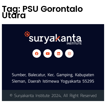
Tag:
PSU Gorontalo
Utara
Sumber, Balecatur, Kec. Gamping, Kabupaten
Sleman, Daerah Istimewa Yogyakarta 55295
© Suryakanta Institute 2024, All Right Reserved